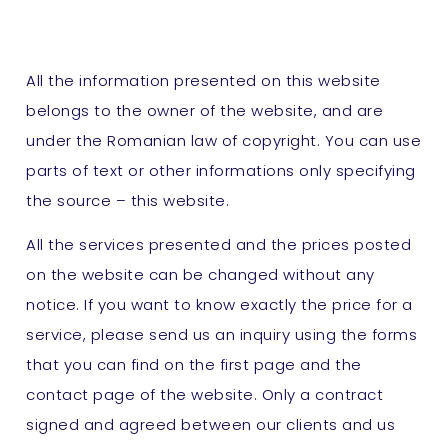
All the information presented on this website
belongs to the owner of the website, and are
under the Romanian law of copyright. You can use
parts of text or other informations only specifying
the source – this website.
All the services presented and the prices posted
on the website can be changed without any
notice. If you want to know exactly the price for a
service, please send us an inquiry using the forms
that you can find on the first page and the
contact page of the website. Only a contract
signed and agreed between our clients and us