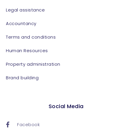
Legal assistance
Accountancy
Terms and conditions
Human Resources
Property administration
Brand building
Social Media
Facebook