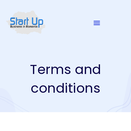
Terms and
conditions