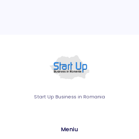
Start Up Business in Romania​
Meniu