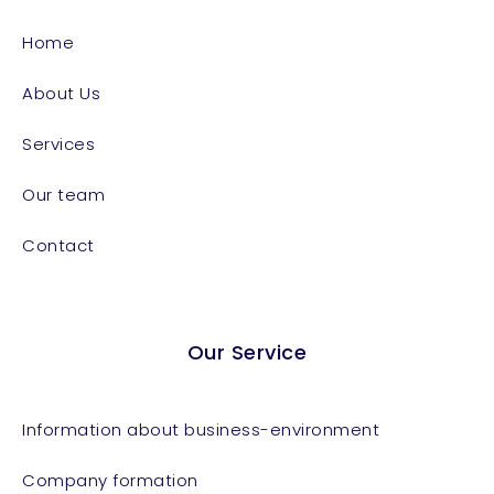
Home
About Us
Services
Our team
Contact
Our Service
Information about business-environment
Company formation