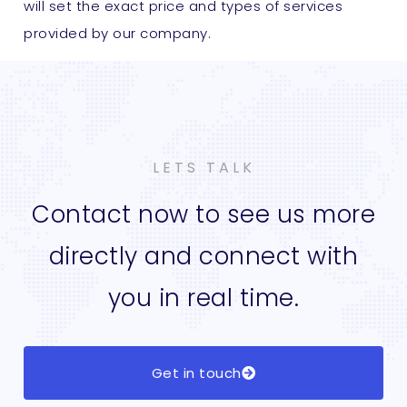
will set the exact price and types of services
provided by our company.
LETS TALK
Contact now to see us more
directly and connect with
you in real time.
Get in touch